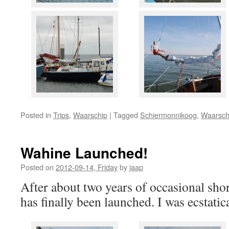
Posted in
Trips
,
Waarschip
|
Tagged
Schiermonnikoog
,
Waarsch
Wahine Launched!
Posted on
2012-09-14, Friday
by
jaap
After about two years of occasional sh
has finally been launched. I was ecstatic