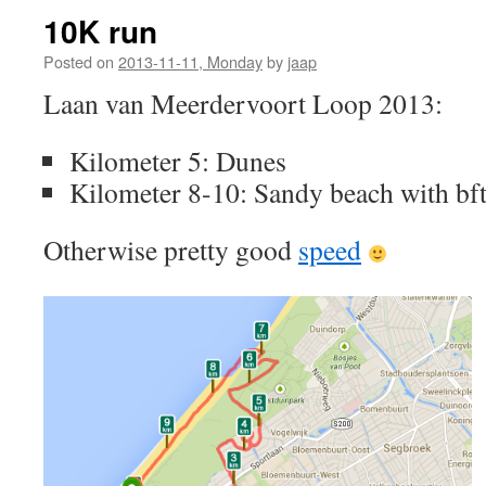
10K run
Posted on
2013-11-11, Monday
by
jaap
Laan van Meerdervoort Loop 2013:
Kilometer 5: Dunes
Kilometer 8-10: Sandy beach with bft
Otherwise pretty good
speed