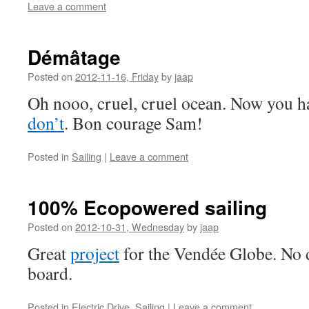
Leave a comment
Démâtage
Posted on
2012-11-16, Friday
by
jaap
Oh nooo, cruel, cruel ocean. Now you h
don’t
. Bon courage Sam!
Posted in
Sailing
|
Leave a comment
100% Ecopowered sailing
Posted on
2012-10-31, Wednesday
by
jaap
Great
project
for the Vendée Globe. No d
board.
Posted in
Electric Drive
,
Sailing
|
Leave a comment