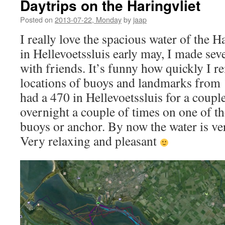
Daytrips on the Haringvliet
Posted on
2013-07-22, Monday
by
jaap
I really love the spacious water of the Ha
in Hellevoetssluis early may, I made seve
with friends. It’s funny how quickly I 
locations of buoys and landmarks from 
had a 470 in Hellevoetssluis for a couple
overnight a couple of times on one of 
buoys or anchor. By now the water is ve
Very relaxing and pleasant