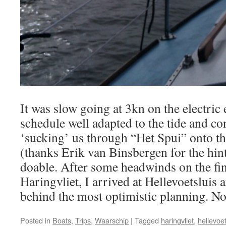
It was slow going at 3kn on the electric 
schedule well adapted to the tide and c
‘sucking’ us through “Het Spui” onto th
(thanks Erik van Binsbergen for the hin
doable. After some headwinds on the fin
Haringvliet, I arrived at Hellevoetsluis
behind the most optimistic planning. Not
Posted in
Boats
,
Trips
,
Waarschip
|
Tagged
haringvliet
,
hellevoet