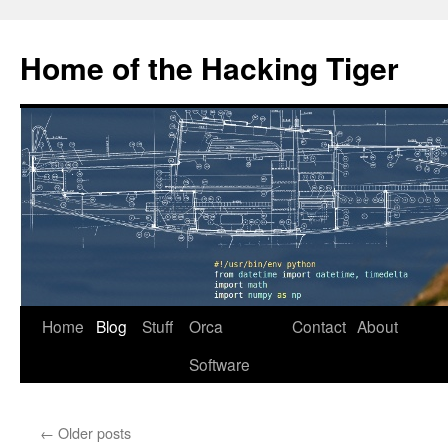
Home of the Hacking Tiger
Skip
Home
Blog
Stuff
Orca
Contact
About
to
Software
content
←
Older posts