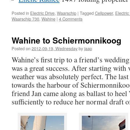
Posted in
Electric Drive
,
Waarschip
|
Tagged
Cellpower
,
Electric
Waarschip 730
,
Wahine
|
4 Comments
Wahine to Schiermonnikoog
Posted on
2012-09-19, Wednesday
by
jaap
Wahine’s first trip to a friend’s weddi
was a great success. After starting with v
weather was absolutely perfect. The last
towards the harbour of Schiermonnikoog 
friend Jan came along as ballast to hee
sufficiently to reduce her normal draft 