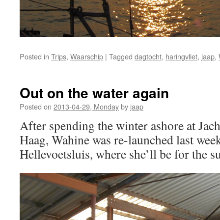
Posted in
Trips
,
Waarschip
|
Tagged
dagtocht
,
haringvliet
,
jaap
,
Out on the water again
Posted on
2013-04-29, Monday
by
jaap
After spending the winter ashore at Jac
Haag, Wahine was re-launched last week 
Hellevoetsluis, where she’ll be for the 