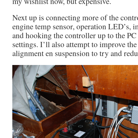
my wishlist now, but expensive.
Next up is connecting more of the contro
engine temp sensor, operation LED’s, i
and hooking the controller up to the PC
settings. I’ll also attempt to improve th
alignment en suspension to try and redu