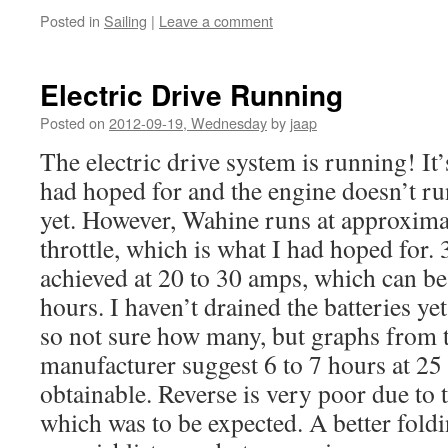
Posted in
Sailing
|
Leave a comment
Electric Drive Running
Posted on
2012-09-19, Wednesday
by
jaap
The electric drive system is running! It’s
had hoped for and the engine doesn’t ru
yet. However, Wahine runs at approximat
throttle, which is what I had hoped for. 
achieved at 20 to 30 amps, which can be
hours. I haven’t drained the batteries ye
so not sure how many, but graphs from t
manufacturer suggest 6 to 7 hours at 2
obtainable. Reverse is very poor due to t
which was to be expected. A better foldi