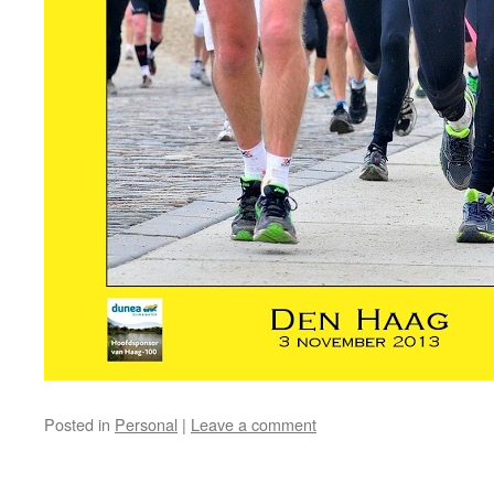
Posted in
Personal
|
Leave a comment