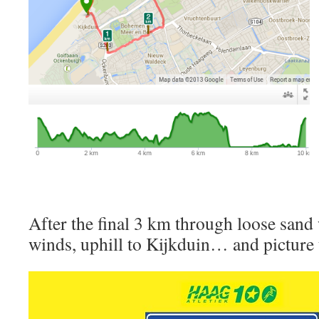
After the final 3 km through loose sand
winds, uphill to Kijkduin… and picture 