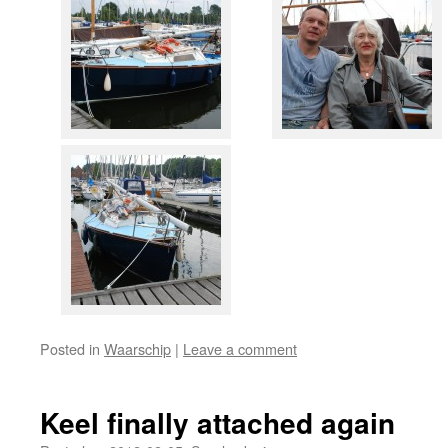
Posted in
Waarschip
|
Leave a comment
Keel finally attached again