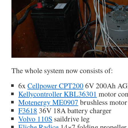
The whole system now consists of:
6x
Cellpower CPT200
6V 200Ah AGM 
Kellycontroller KBL36301
motor cont
Motenergy ME0907
brushless motor
F3618
36V 18A battery charger
Volvo 110S
saildrive leg
Eliche Radice
14×7 folding propeller