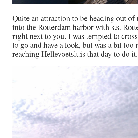
Quite an attraction to be heading out of
into the Rotterdam harbor with s.s. Rot
right next to you. I was tempted to cro
to go and have a look, but was a bit too
reaching Hellevoetsluis that day to do it.