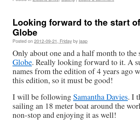
Looking forward to the start o
Globe
Posted on
2012-09-21, Friday
by
jaap
Only about one and a half month to the s
Globe
. Really looking forward to it. A 
names from the edition of 4 years ago wi
this edition, so it must be good!
I will be following
Samantha Davies
. I 
sailing an 18 meter boat around the wor
non-stop and enjoying it as well!