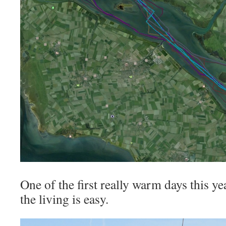
One of the first really warm days this 
the living is easy.