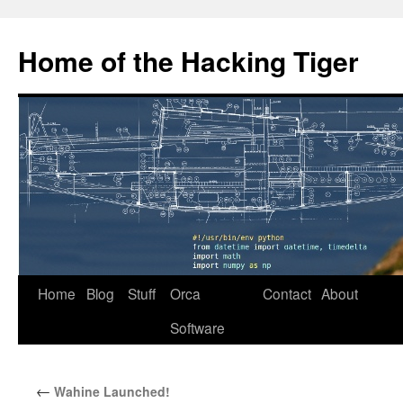
Home of the Hacking Tiger
Skip
Home
Blog
Stuff
Orca
Contact
About
to
Software
content
←
Wahine Launched!