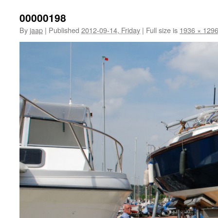
00000198
By
jaap
|
Published
2012-09-14, Friday
|
Full size is
1936 × 129