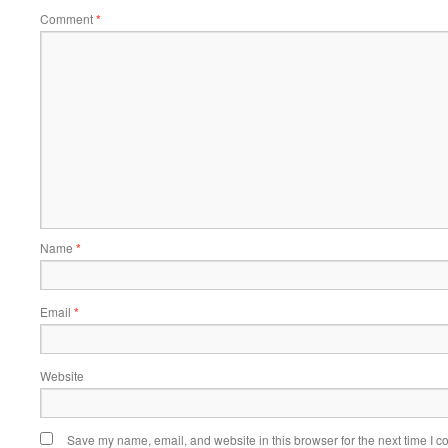
Comment
*
Name
*
Email
*
Website
Save my name, email, and website in this browser for the next time I 