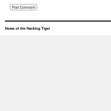
Home of the Hacking Tiger