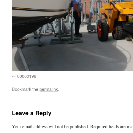
00000196
Bookmark the
permalink
.
Leave a Reply
Your email address will not be published.
Required fields are m