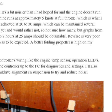
ap
 It’s a bit noisier than I had hoped for and the engine doesn’t run
ne runs at approximately 5 knots at full throttle, which is what I
e achieved at 20 to 30 amps, which can be maintained several
es yet and would rather not, so not sure how many, but graphs from
to 7 hours at 25 amps should be obtainable. Reverse is very poor
was to be expected. A better folding propeller is high on my
ontroller’s wiring like the engine temp sensor, operation LED’s,
 controller up to the PC for diagnostics and settings. I’ll also
ildrive alignment en suspension to try and reduce noise.