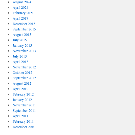
August 2024
April 2024
February 2021
April 2017
December 2015
September 2015
August 2015
July 2015
January 2015
November 2013
July 2013
April 2013
November 2012
October 2012
September 2012
August 2012
April 2012
February 2012
January 2012
November 2011
September 2011
April 2011
February 2011
December 2010