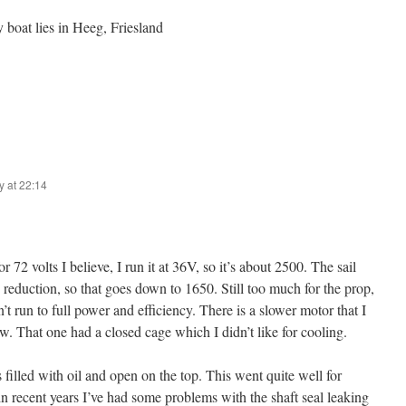
boat lies in Heeg, Friesland
y at 22:14
 72 volts I believe, I run it at 36V, so it’s about 2500. The sail
2 reduction, so that goes down to 1650. Still too much for the prop,
’t run to full power and efficiency. There is a slower motor that I
w. That one had a closed cage which I didn’t like for cooling.
s filled with oil and open on the top. This went quite well for
 in recent years I’ve had some problems with the shaft seal leaking