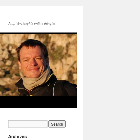
Jaap Versteegh's online thingies.
Archives