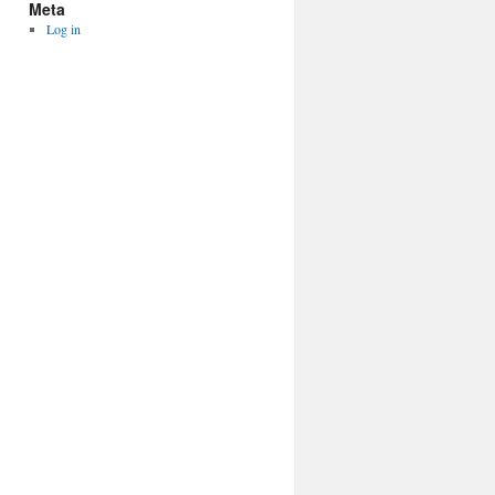
Meta
Log in