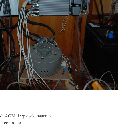
 AGM deep cycle batteries
r controller