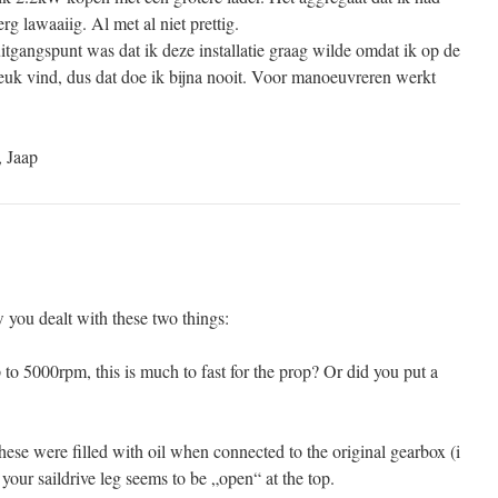
g lawaaiig. Al met al niet prettig.
itgangspunt was dat ik deze installatie graag wilde omdat ik op de
leuk vind, dus dat doe ik bijna nooit. Voor manoeuvreren werkt
, Jaap
 you dealt with these two things:
o 5000rpm, this is much to fast for the prop? Or did you put a
these were filled with oil when connected to the original gearbox (i
 your saildrive leg seems to be „open“ at the top.