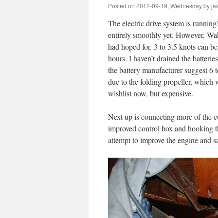
Posted on
2012-09-19, Wednesday
by
ja
The electric drive system is running!
entirely smoothly yet. However, Wahi
had hoped for. 3 to 3.5 knots can b
hours. I haven’t drained the batteri
the battery manufacturer suggest 6 
due to the folding propeller, which 
wishlist now, but expensive.
Next up is connecting more of the c
improved control box and hooking the
attempt to improve the engine and sa