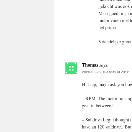
gekocht was ook er
Maar goed, mijn u
motor varen niet 
het prima.
Vriendelijke groet
Thomas
says:
2020-05-26, Tuesday at 20:31
Hi Jaap, may i ask you how
– RPM: The motor runs up t
gear in between?
– Saildrive Leg: i thought 
have an 120 saildrive). But