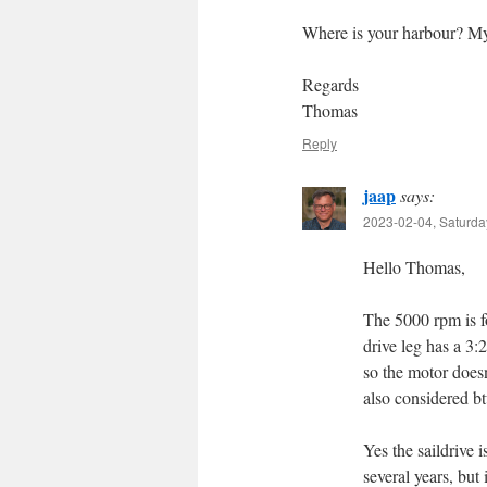
Where is your harbour? My 
Regards
Thomas
Reply
jaap
says:
2023-02-04, Saturda
Hello Thomas,
The 5000 rpm is for
drive leg has a 3:
so the motor doesn
also considered bt
Yes the saildrive i
several years, but