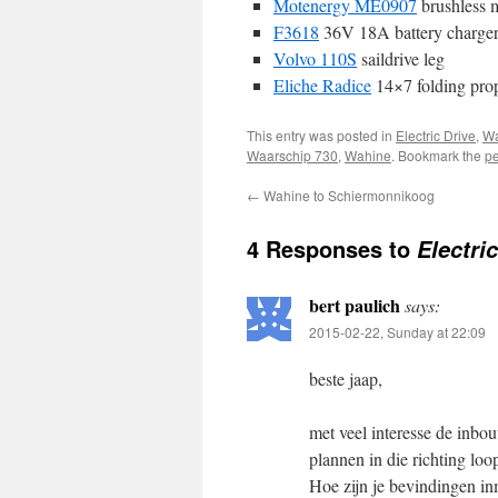
Motenergy ME0907
brushless 
F3618
36V 18A battery charge
Volvo 110S
saildrive leg
Eliche Radice
14×7 folding prop
This entry was posted in
Electric Drive
,
Wa
Waarschip 730
,
Wahine
. Bookmark the
pe
←
Wahine to Schiermonnikoog
4 Responses to
Electri
bert paulich
says:
2015-02-22, Sunday at 22:09
beste jaap,
met veel interesse de inbo
plannen in die richting loo
Hoe zijn je bevindingen in