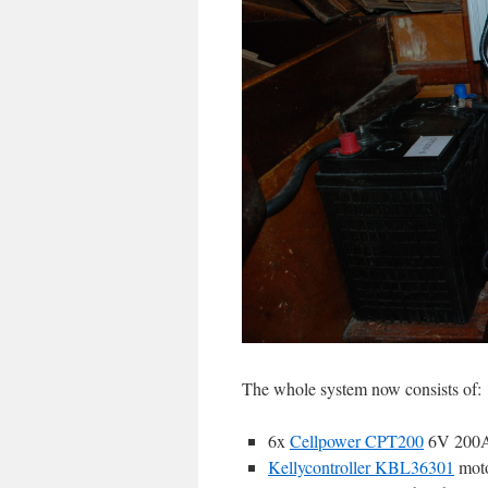
The whole system now consists of:
6x
Cellpower CPT200
6V 200Ah
Kellycontroller KBL36301
moto