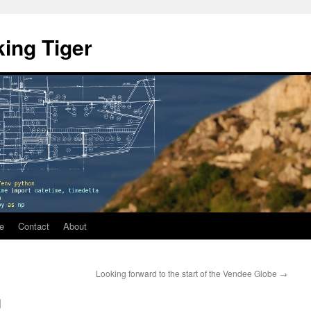
ing Tiger
e
Contact
About
Looking forward to the start of the Vendee Globe
→
g