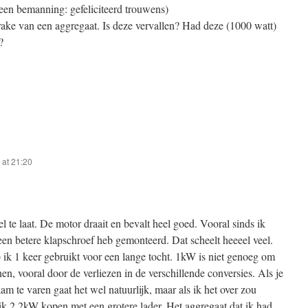
een bemanning: gefeliciteerd trouwens)
rake van een aggregaat. Is deze vervallen? Had deze (1000 watt)
?
at 21:20
eel te laat. De motor draait en bevalt heel goed. Vooral sinds ik
een betere klapschroef heb gemonteerd. Dat scheelt heeeel veel.
 ik 1 keer gebruikt voor een lange tocht. 1kW is niet genoeg om
en, vooral door de verliezen in de verschillende conversies. Als je
am te varen gaat het wel natuurlijk, maar als ik het over zou
k 2.2kW kopen met een grotere lader. Het aggregaat dat ik had