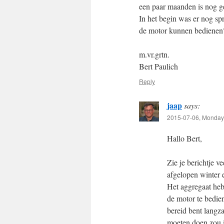
een paar maanden is nog g
In het begin was er nog sp
de motor kunnen bedienen
m.vr.grtn.
Bert Paulich
Reply
jaap
says:
2015-07-06, Monday 
Hallo Bert,
Zie je berichtje v
afgelopen winter 
Het aggregaat heb
de motor te bedien
bereid bent langza
moeten doen zou i