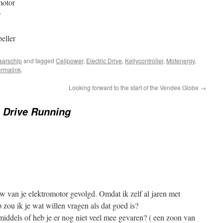
motor
r
eller
arschip
and tagged
Cellpower
,
Electric Drive
,
Kellycontroller
,
Motenergy
,
rmalink
.
Looking forward to the start of the Vendee Globe
→
c Drive Running
uw van je elektromotor gevolgd. Omdat ik zelf al jaren met
p zou ik je wat willen vragen als dat goed is?
middels of heb je er nog niet veel mee gevaren? ( een zoon van