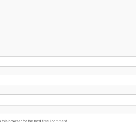
this browser for the next time I comment.