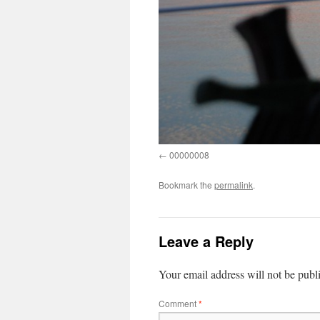
00000008
Bookmark the
permalink
.
Leave a Reply
Your email address will not be publ
Comment
*