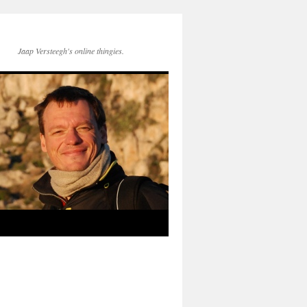
Jaap Versteegh's online thingies.