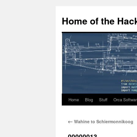
Home of the Hack
Home
Blog
Stuff
Orca Softwar
Skip
to
←
Wahine to Schiermonnikoog
content
00000013