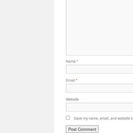
Name
*
Email
*
Website
Save my name, email, and website in 