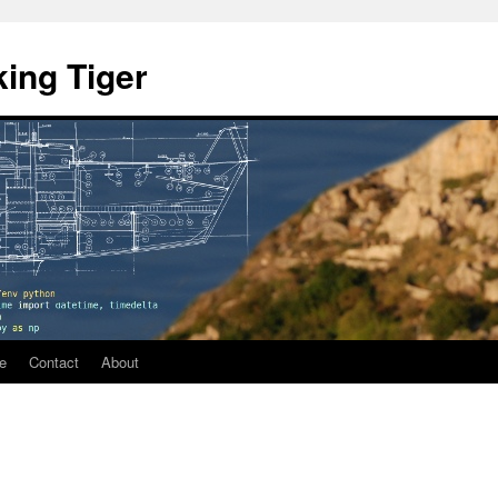
ing Tiger
e
Contact
About