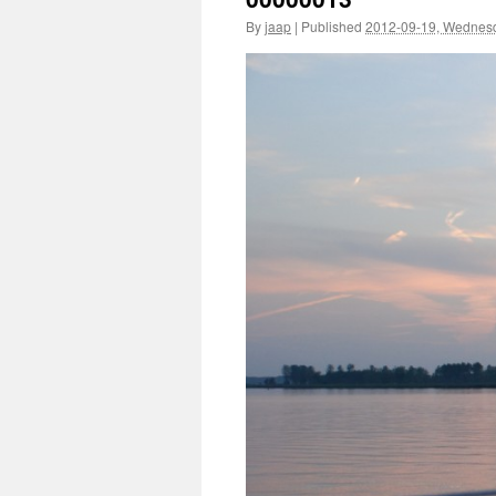
By
jaap
|
Published
2012-09-19, Wednes