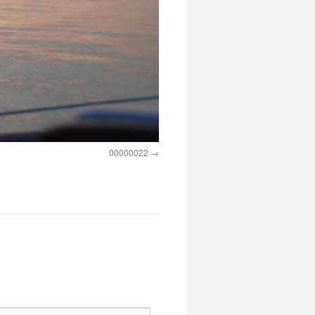
00000022