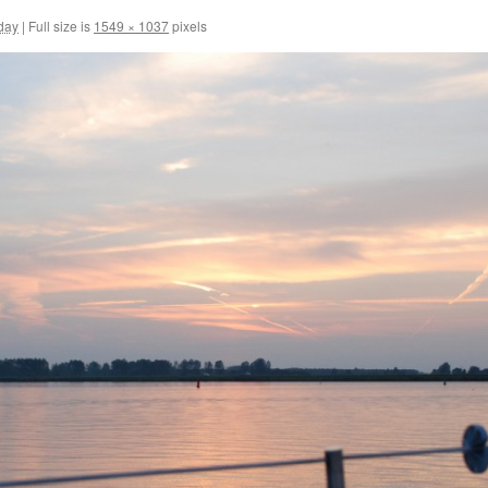
day
|
Full size is
1549 × 1037
pixels