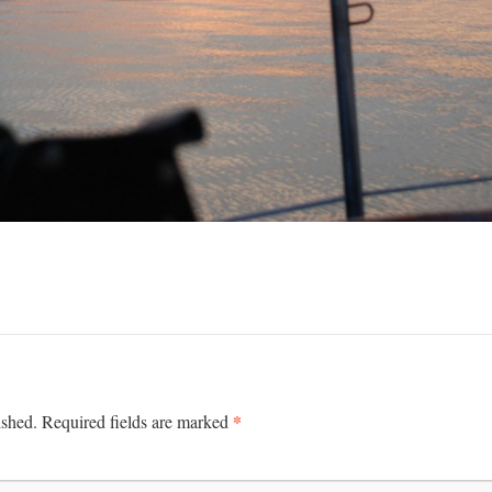
*
ished.
Required fields are marked