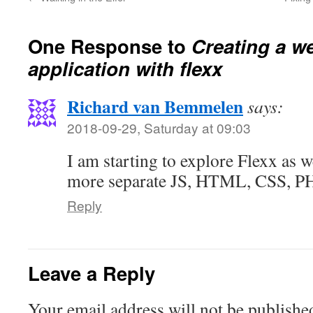
One Response to
Creating a w
application with flexx
Richard van Bemmelen
says:
2018-09-29, Saturday at 09:03
I am starting to explore Flexx as w
more separate JS, HTML, CSS, PHP
Reply
Leave a Reply
Your email address will not be publishe