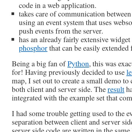
code in a web application.
takes care of communication between 
using an event system that uses webso
push events from the server.
has an already fairly extensive widget
phosphor
that can be easily extended 
Being a big fan of
Python
, this was exa
for! Having previously decided to use
le
map, I set out to create a small demo to
both client and server side. The
result
ha
integrated with the example set that com
I had some trouble getting used to the e
separation between client and server sid
server side code are written in the sam