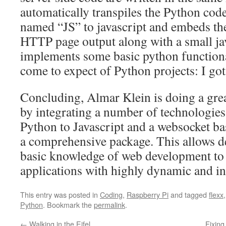
automatically transpiles the Python code
named “JS” to javascript and embeds the
HTTP page output along with a small jav
implements some basic python functiona
come to expect of Python projects: I got 
Concluding, Almar Klein is doing a great
by integrating a number of technologies,
Python to Javascript and a websocket ba
a comprehensive package. This allows d
basic knowledge of web development to 
applications with highly dynamic and int
This entry was posted in
Coding
,
Raspberry Pi
and tagged
flexx
Python
. Bookmark the
permalink
.
←
Walking in the Eifel
Fixing