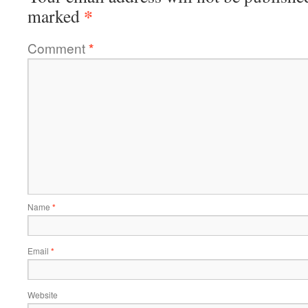
*
marked
Comment
*
Name
*
Email
*
Website