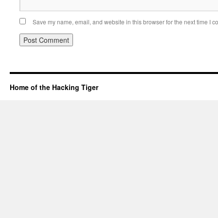
Save my name, email, and website in this browser for the next time I 
Home of the Hacking Tiger