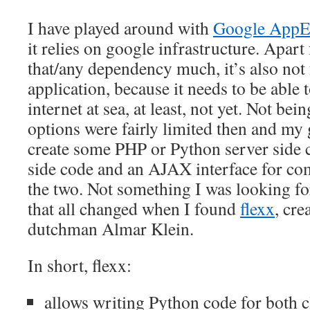
I have played around with
Google AppE
it relies on google infrastructure. Apart 
that/any dependency much, it’s also not 
application, because it needs to be able 
internet at sea, at least, not yet. Not be
options were fairly limited then and my 
create some PHP or Python server side co
side code and an AJAX interface for c
the two. Not something I was looking f
that all changed when I found
flexx
, cre
dutchman Almar Klein.
In short, flexx:
allows writing Python code for both c