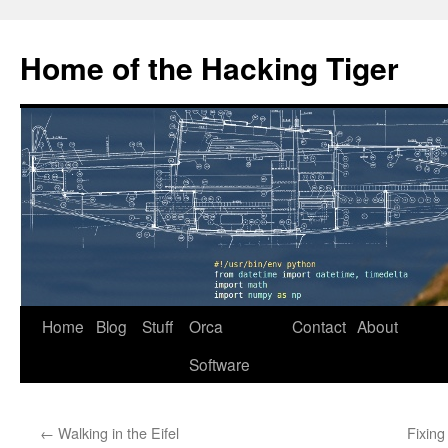
Home of the Hacking Tiger
Skip
Home
Blog
Stuff
Orca
Contact
About
to
Software
content
←
Walking in the Eifel
Fixing