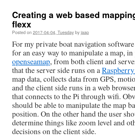
Creating a web based mapping
flexx
Posted on
2017-04-04, Tuesday
by
jaap
For my private boat navigation software 
for an easy way to manipulate a map, in 
openseamap
, from both client and serve
that the server side runs on a
Raspberry
map data, collects data from GPS, moti
and the client side runs in a web browse
that connects to the Pi through wifi. Obv
should be able to manipulate the map ba
position. On the other hand the user sho
determine things like zoom level and oth
decisions on the client side.