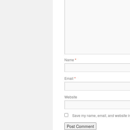
Name
*
Email
*
Website
Save my name, email, and website in 