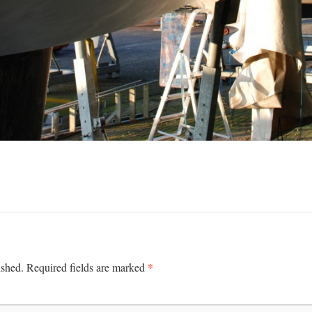
*
ished.
Required fields are marked