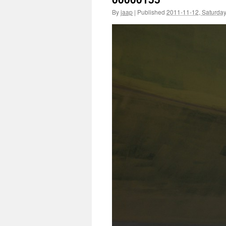
By
jaap
|
Published
2011-11-12, Saturda