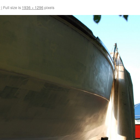
y
|
Full size is
1936 × 1296
pixels