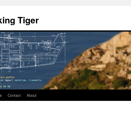
ing Tiger
e
Contact
About