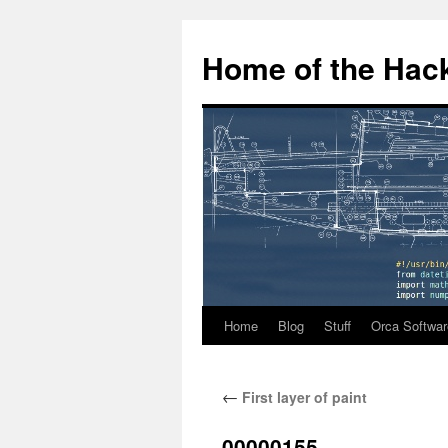
Home of the Hack
Home
Blog
Stuff
Orca Softwar
Skip
to
←
First layer of paint
content
00000155