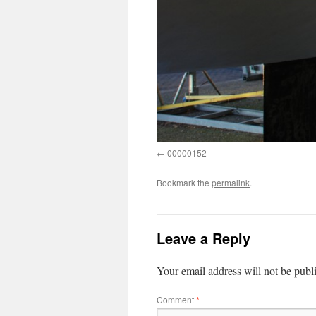
00000152
Bookmark the
permalink
.
Leave a Reply
Your email address will not be publ
Comment
*