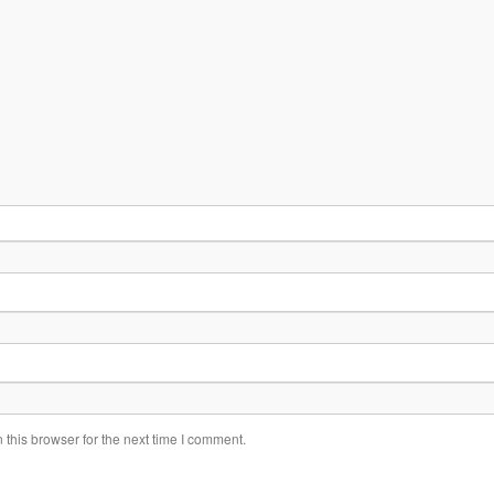
this browser for the next time I comment.