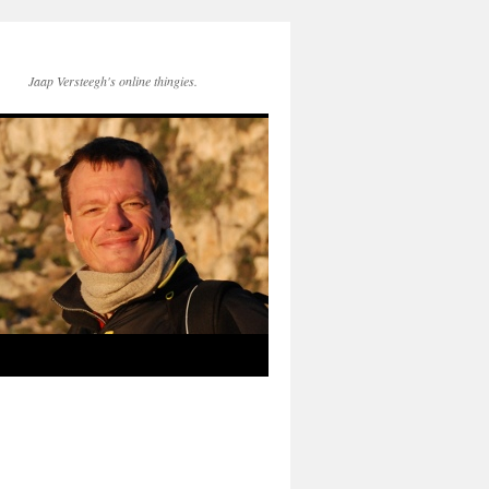
Jaap Versteegh's online thingies.