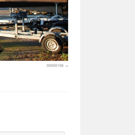
00000156