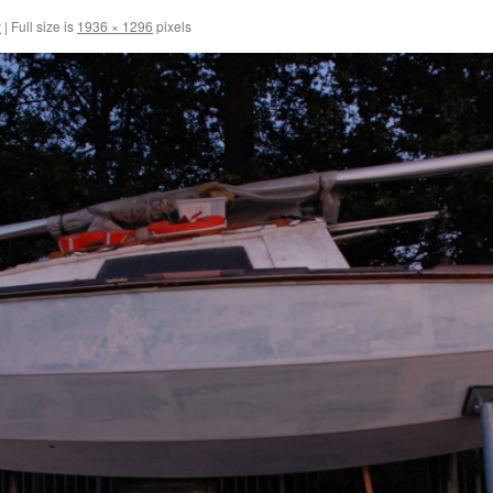
y
|
Full size is
1936 × 1296
pixels