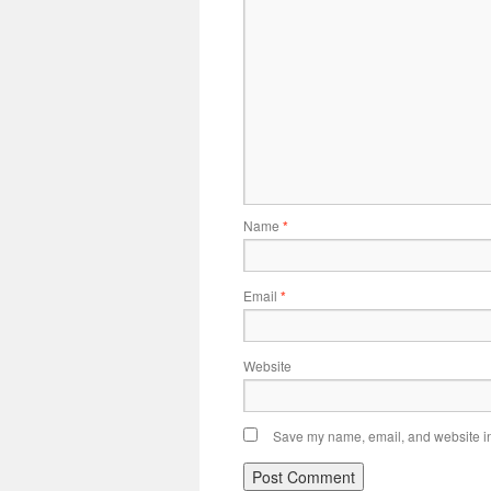
Name
*
Email
*
Website
Save my name, email, and website in 