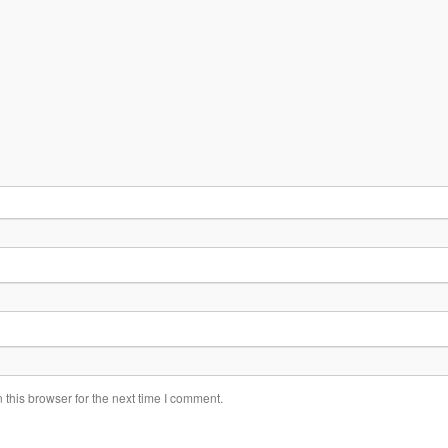
this browser for the next time I comment.