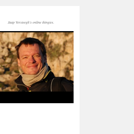
Jaap Versteegh's online thingies.