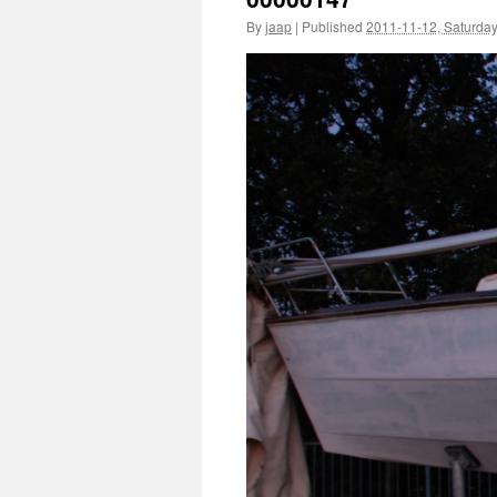
By
jaap
|
Published
2011-11-12, Saturda