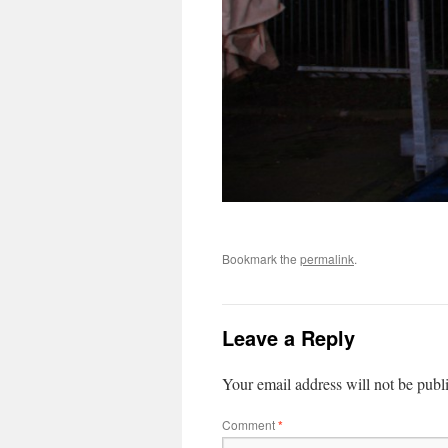
Bookmark the
permalink
.
Leave a Reply
Your email address will not be publ
Comment
*