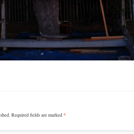
*
ished.
Required fields are marked