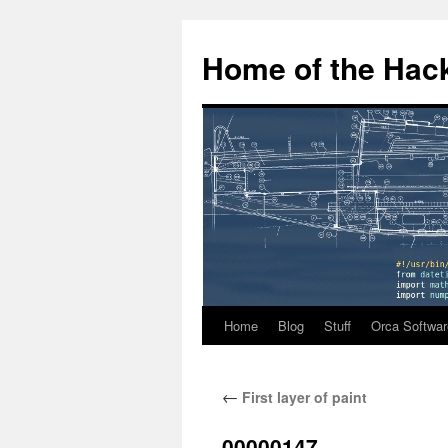
Home of the Hack
Home
Blog
Stuff
Orca Softwar
Skip
to
←
First layer of paint
content
00000147