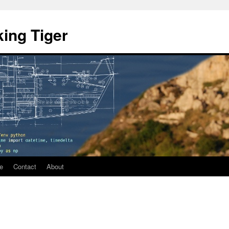
ing Tiger
e
Contact
About