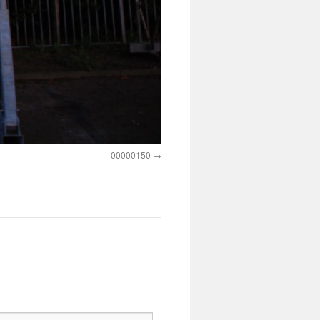
00000150